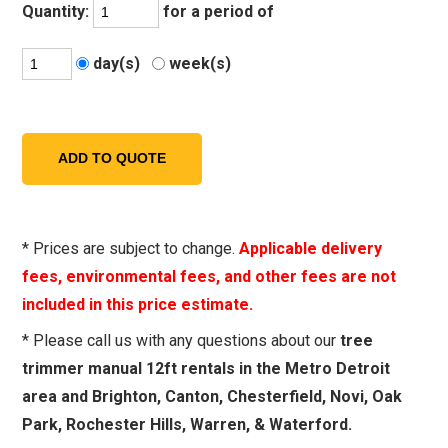
Quantity:
for a period of
day(s)
week(s)
* Prices are subject to change.
Applicable delivery
fees, environmental fees, and other fees are not
included in this price estimate.
* Please call us with any questions about our
tree
trimmer manual 12ft rentals in the Metro Detroit
area and Brighton, Canton, Chesterfield, Novi, Oak
Park, Rochester Hills, Warren, & Waterford.