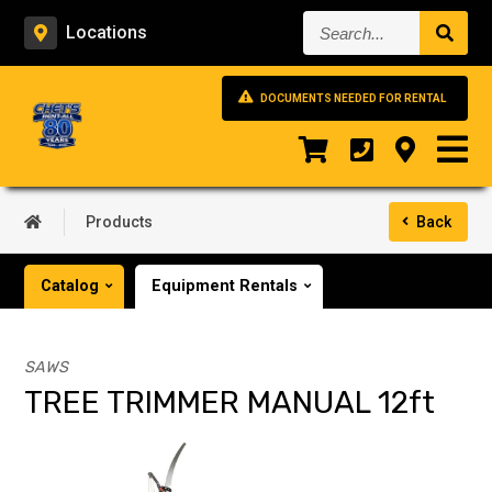
Search...
Locations
DOCUMENTS NEEDED FOR RENTAL
Products
Back
Catalog
Equipment Rentals
SAWS
TREE TRIMMER MANUAL 12ft