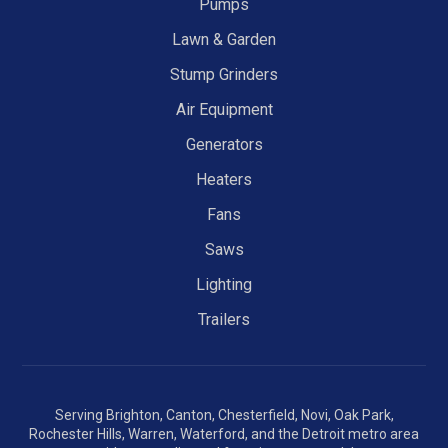
Pumps
Lawn & Garden
Stump Grinders
Air Equipment
Generators
Heaters
Fans
Saws
Lighting
Trailers
Serving Brighton, Canton, Chesterfield, Novi, Oak Park,
Rochester Hills, Warren, Waterford, and the Detroit metro area