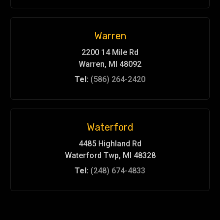
Warren
2200 14 Mile Rd
Warren, MI 48092
Tel:
(586) 264-2420
Waterford
4485 Highland Rd
Waterford Twp, MI 48328
Tel:
(248) 674-4833