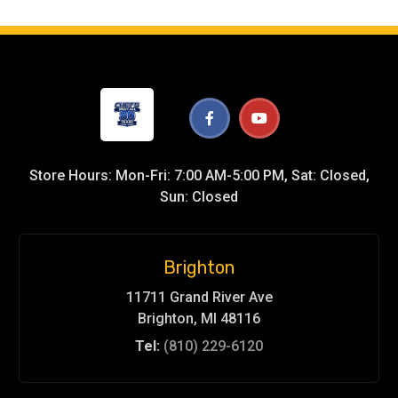
Store Hours: Mon-Fri: 7:00 AM-5:00 PM, Sat: Closed,
Sun: Closed
Brighton
11711 Grand River Ave
Brighton, MI 48116
Tel:
(810) 229-6120