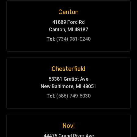
Canton
41889 Ford Rd
Canton, MI 48187
Tel:
(734) 981-0240
Chesterfield
53381 Gratiot Ave
New Baltimore, MI 48051
Tel:
(586) 749-6030
Novi
44475 Grand River Ave