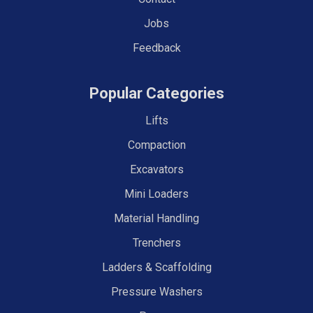
Jobs
Feedback
Popular Categories
Lifts
Compaction
Excavators
Mini Loaders
Material Handling
Trenchers
Ladders & Scaffolding
Pressure Washers