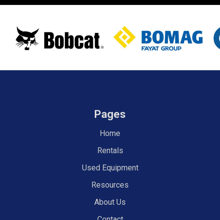
Pages
Home
Rentals
Used Equipment
Resources
About Us
Contact