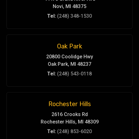
Novi, MI 48375
Tel:
(248) 348-1530
Oak Park
20800 Coolidge Hwy
Oak Park, MI 48237
Tel:
(248) 543-0118
Rochester Hills
2616 Crooks Rd
Rochester Hills, MI 48309
Tel:
(248) 853-6020