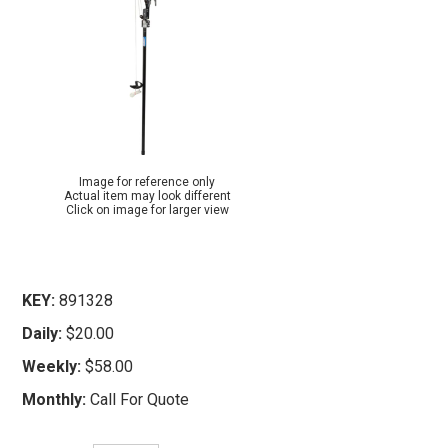
Image for reference only
Actual item may look different
Click on image for larger view
KEY:
891328
Daily:
$20.00
Weekly:
$58.00
Monthly:
Call For Quote