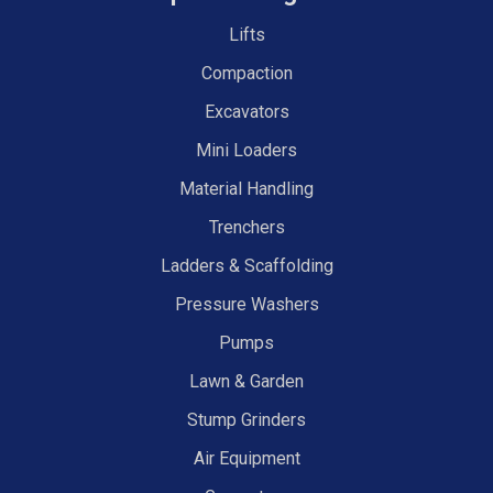
Lifts
Compaction
Excavators
Mini Loaders
Material Handling
Trenchers
Ladders & Scaffolding
Pressure Washers
Pumps
Lawn & Garden
Stump Grinders
Air Equipment