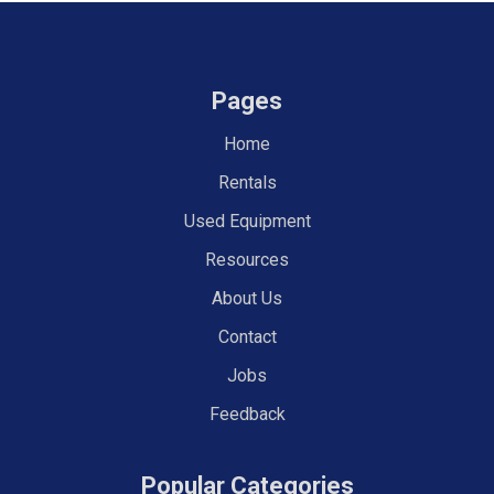
Pages
Home
Rentals
Used Equipment
Resources
About Us
Contact
Jobs
Feedback
Popular Categories