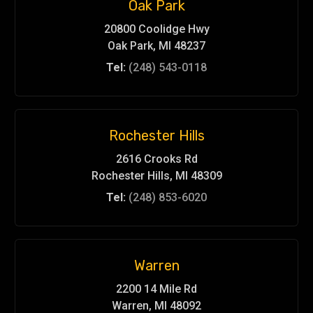
Oak Park
20800 Coolidge Hwy
Oak Park, MI 48237
Tel:
(248) 543-0118
Rochester Hills
2616 Crooks Rd
Rochester Hills, MI 48309
Tel:
(248) 853-6020
Warren
2200 14 Mile Rd
Warren, MI 48092