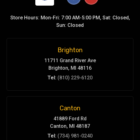
Store Hours: Mon-Fri: 7:00 AM-5:00 PM, Sat: Closed,
Sun: Closed
Brighton
11711 Grand River Ave
Brighton, MI 48116
Tel:
(810) 229-6120
Canton
41889 Ford Rd
Canton, MI 48187
Tel:
(734) 981-0240