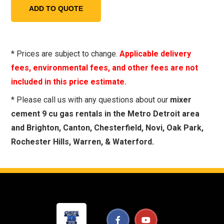
* Prices are subject to change.
Applicable delivery
fees, environmental fees, and other fees are not
included in this price estimate.
* Please call us with any questions about our
mixer
cement 9 cu gas rentals in the Metro Detroit area
and Brighton, Canton, Chesterfield, Novi, Oak Park,
Rochester Hills, Warren, & Waterford.