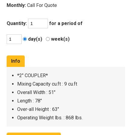
Monthly:
Call For Quote
Quantity:
for a period of
day(s)
week(s)
Info
*2" COUPLER*
Mixing Capacity cu.ft : 9 cu.ft
Overall Width : 51"
Length : 78"
Over-all Height : 63"
Operating Weight lbs. : 868 lbs.