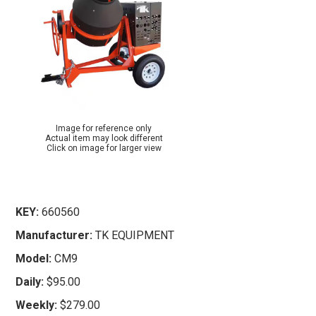
Image for reference only
Actual item may look different
Click on image for larger view
KEY:
660560
Manufacturer:
TK EQUIPMENT
Model:
CM9
Daily:
$95.00
Weekly:
$279.00