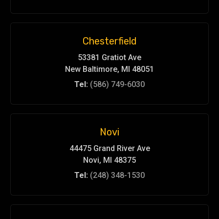
Chesterfield
53381 Gratiot Ave
New Baltimore, MI 48051
Tel:
(586) 749-6030
Novi
44475 Grand River Ave
Novi, MI 48375
Tel:
(248) 348-1530