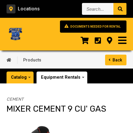
Search...
Locations
DOCUMENTS NEEDED FOR RENTAL
Products
Back
Catalog
Equipment Rentals
CEMENT
MIXER CEMENT 9 CU' GAS