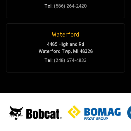
Tel:
(586) 264-2420
Waterford
4485 Highland Rd
Waterford Twp, MI 48328
Tel:
(248) 674-4833