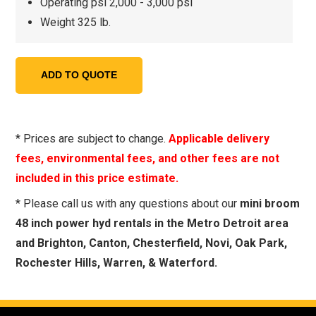
Operating psi 2,000 - 3,000 psi
Weight 325 lb.
* Prices are subject to change.
Applicable delivery
fees, environmental fees, and other fees are not
included in this price estimate.
* Please call us with any questions about our
mini broom
48 inch power hyd rentals in the Metro Detroit area
and Brighton, Canton, Chesterfield, Novi, Oak Park,
Rochester Hills, Warren, & Waterford.