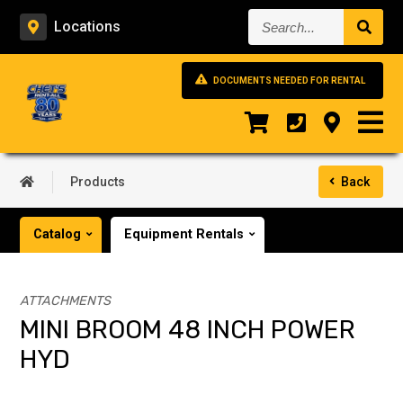
Search...
Locations
DOCUMENTS NEEDED FOR RENTAL
Products
Back
Catalog
Equipment Rentals
ATTACHMENTS
MINI BROOM 48 INCH POWER
HYD