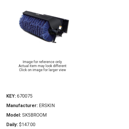
Image for reference only
Actual item may look different
Click on image for larger view
KEY:
670075
Manufacturer:
ERSKIN
Model:
SK5BROOM
Daily:
$147.00