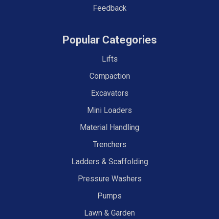
Feedback
Popular Categories
Lifts
Compaction
Excavators
Mini Loaders
Material Handling
Trenchers
Ladders & Scaffolding
Pressure Washers
Pumps
Lawn & Garden