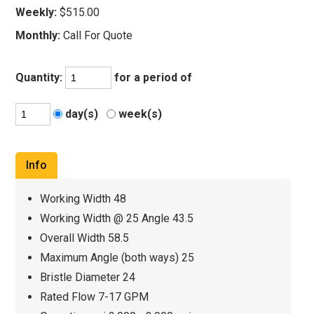
Weekly:
$515.00
Monthly:
Call For Quote
Quantity:
for a period of
day(s)
week(s)
Info
Working Width 48
Working Width @ 25 Angle 43.5
Overall Width 58.5
Maximum Angle (both ways) 25
Bristle Diameter 24
Rated Flow 7-17 GPM