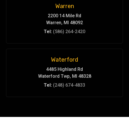
Warren
2200 14 Mile Rd
Warren, MI 48092
Tel:
(586) 264-2420
Waterford
4485 Highland Rd
Waterford Twp, MI 48328
Tel:
(248) 674-4833