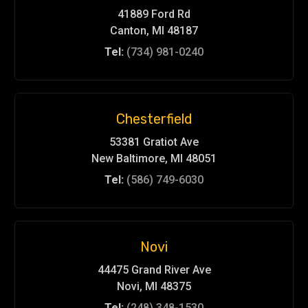
41889 Ford Rd
Canton, MI 48187
Tel:
(734) 981-0240
Chesterfield
53381 Gratiot Ave
New Baltimore, MI 48051
Tel:
(586) 749-6030
Novi
44475 Grand River Ave
Novi, MI 48375
Tel:
(248) 348-1530