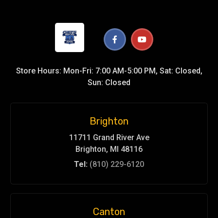
Store Hours: Mon-Fri: 7:00 AM-5:00 PM, Sat: Closed,
Sun: Closed
Brighton
11711 Grand River Ave
Brighton, MI 48116
Tel:
(810) 229-6120
Canton