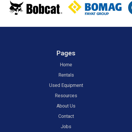
Pages
Home
Rentals
Used Equipment
Resources
About Us
Contact
Jobs