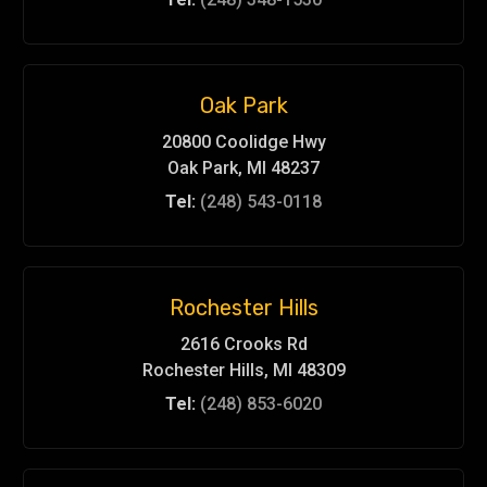
Oak Park
20800 Coolidge Hwy
Oak Park, MI 48237
Tel:
(248) 543-0118
Rochester Hills
2616 Crooks Rd
Rochester Hills, MI 48309
Tel:
(248) 853-6020