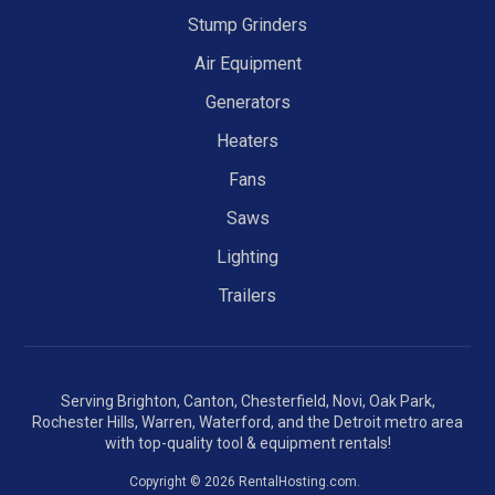
Stump Grinders
Air Equipment
Generators
Heaters
Fans
Saws
Lighting
Trailers
Serving Brighton, Canton, Chesterfield, Novi, Oak Park,
Rochester Hills, Warren, Waterford, and the Detroit metro area
with top-quality tool & equipment rentals!
Copyright © 2026 RentalHosting.com.