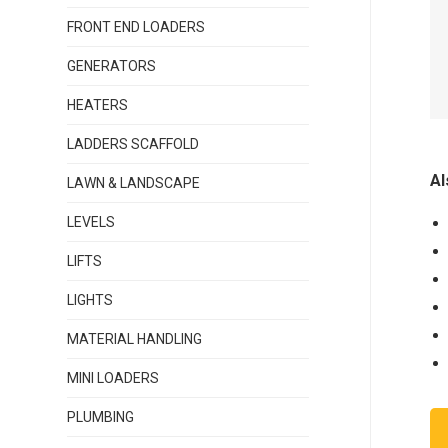
FRONT END LOADERS
GENERATORS
HEATERS
LADDERS SCAFFOLD
Al
LAWN & LANDSCAPE
LEVELS
LIFTS
LIGHTS
MATERIAL HANDLING
MINI LOADERS
PLUMBING