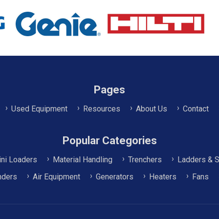
Pages
Used Equipment
Resources
About Us
Contact
Popular Categories
ni Loaders
Material Handling
Trenchers
Ladders & S
nders
Air Equipment
Generators
Heaters
Fans