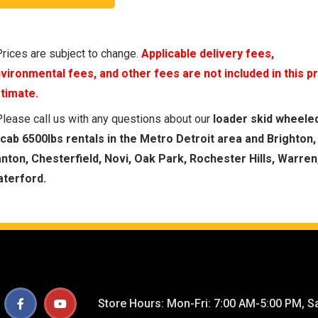
Prices are subject to change.
Applicable delivery fees,
vironmental fees, and other fees are not included in this p
timate.
Please call us with any questions about our
loader skid wheele
cab 6500lbs rentals in the Metro Detroit area and Brighton,
nton, Chesterfield, Novi, Oak Park, Rochester Hills, Warren
terford.
Store Hours: Mon-Fri: 7:00 AM-5:00 PM, Sa