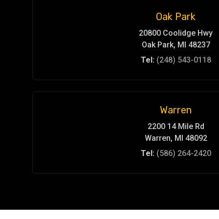
Oak Park
20800 Coolidge Hwy
Oak Park, MI 48237
Tel:
(248) 543-0118
Warren
2200 14 Mile Rd
Warren, MI 48092
Tel:
(586) 264-2420