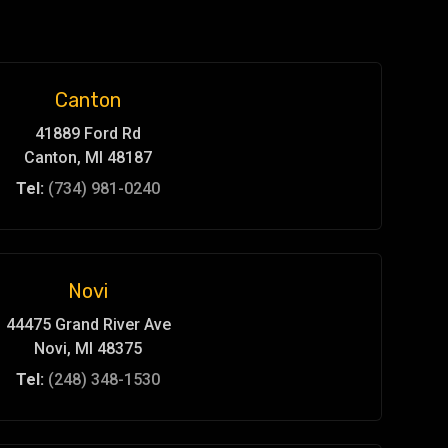
Canton
41889 Ford Rd
Canton, MI 48187
Tel:
(734) 981-0240
Novi
44475 Grand River Ave
Novi, MI 48375
Tel:
(248) 348-1530