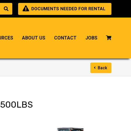
DOCUMENTS NEEDED FOR RENTAL
URCES
ABOUT US
CONTACT
JOBS
Back
6500LBS