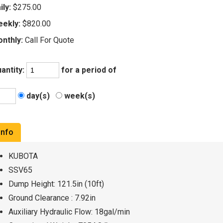
ily:
$275.00
ekly:
$820.00
nthly:
Call For Quote
antity:
for a period of
day(s)
week(s)
Info
KUBOTA
SSV65
Dump Height: 121.5in (10ft)
Ground Clearance : 7.92in
Auxiliary Hydraulic Flow: 18gal/min