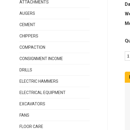
ATTACHMENTS
Da
AUGERS
We
Mo
CEMENT
CHIPPERS
Qu
COMPACTION
CONSIGNMENT INCOME
DRILLS
ELECTRIC HAMMERS
ELECTRICAL EQUIPMENT
EXCAVATORS
FANS
FLOOR CARE