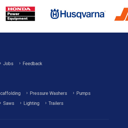
Jobs
Feedback
caffolding
Pressure Washers
Pumps
Saws
Lighting
Trailers