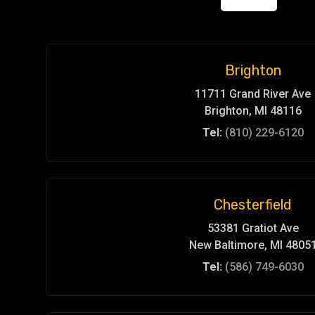
Brighton
11711 Grand River Ave
Brighton, MI 48116
Tel:
(810) 229-6120
Chesterfield
53381 Gratiot Ave
New Baltimore, MI 4805
Tel:
(586) 749-6030