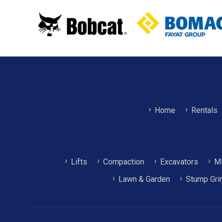
Home
Rentals
Lifts
Compaction
Excavators
Mi
Lawn & Garden
Stump Gri