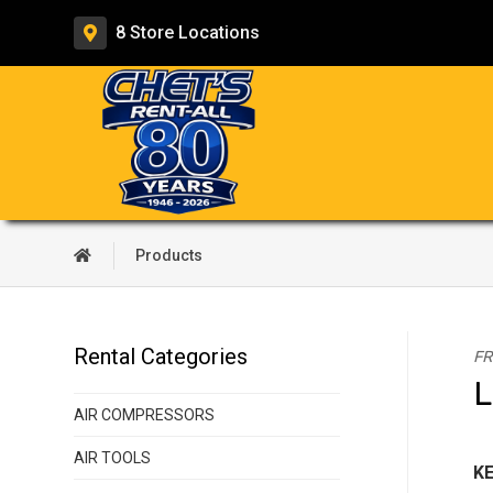
8 Store
Locations
Products
Rental Categories
FR
L
AIR COMPRESSORS
AIR TOOLS
KE