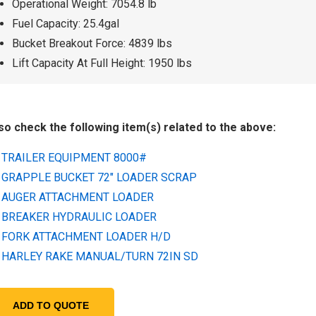
Operational Weight: 7054.8 lb
Fuel Capacity: 25.4gal
Bucket Breakout Force: 4839 lbs
Lift Capacity At Full Height: 1950 lbs
so check the following item(s) related to the above:
TRAILER EQUIPMENT 8000#
GRAPPLE BUCKET 72" LOADER SCRAP
AUGER ATTACHMENT LOADER
BREAKER HYDRAULIC LOADER
FORK ATTACHMENT LOADER H/D
HARLEY RAKE MANUAL/TURN 72IN SD