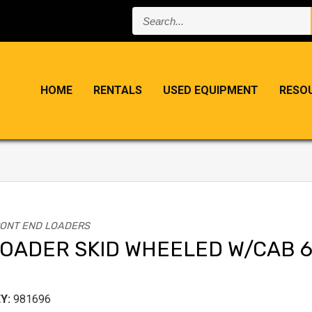
Search...
HOME
RENTALS
USED EQUIPMENT
RESO
ONT END LOADERS
OADER SKID WHEELED W/CAB 
Y:
981696