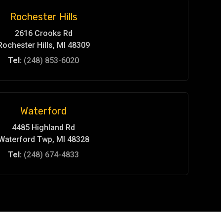
Rochester Hills
2616 Crooks Rd
Rochester Hills, MI 48309
Tel:
(248) 853-6020
Waterford
4485 Highland Rd
Waterford Twp, MI 48328
Tel:
(248) 674-4833