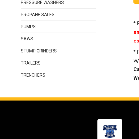
PRESSURE WASHERS
PROPANE SALES
* 
PUMPS
en
SAWS
es
STUMP GRINDERS
* 
w/
TRAILERS
Ca
TRENCHERS
Wa