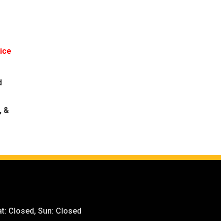
rice
d
, &
t: Closed, Sun: Closed