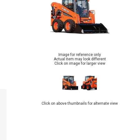
Image for reference only
Actual item may look different
Click on image for larger view
Click on above thumbnails for alternate view