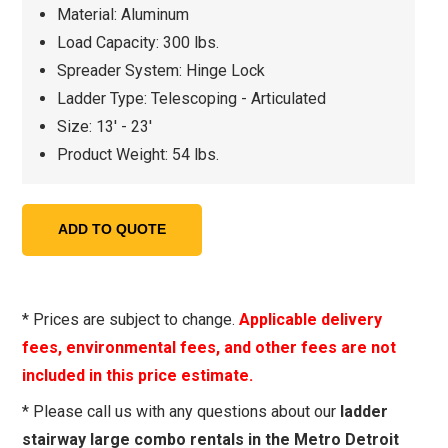
Material: Aluminum
Load Capacity: 300 lbs.
Spreader System: Hinge Lock
Ladder Type: Telescoping - Articulated
Size: 13' - 23'
Product Weight: 54 lbs.
* Prices are subject to change.
Applicable delivery
fees, environmental fees, and other fees are not
included in this price estimate.
* Please call us with any questions about our
ladder
stairway large combo rentals in the Metro Detroit