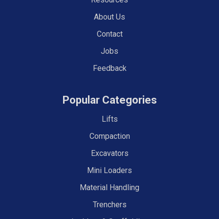
About Us
Contact
Jobs
Feedback
Popular Categories
Lifts
Compaction
Excavators
Mini Loaders
Material Handling
Trenchers