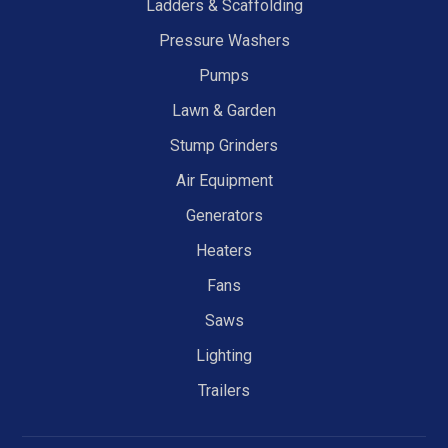
Ladders & Scaffolding
Pressure Washers
Pumps
Lawn & Garden
Stump Grinders
Air Equipment
Generators
Heaters
Fans
Saws
Lighting
Trailers