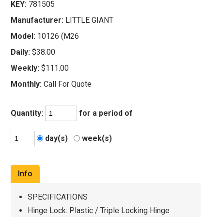
KEY:
781505
Manufacturer:
LITTLE GIANT
Model:
10126 (M26
Daily:
$38.00
Weekly:
$111.00
Monthly:
Call For Quote
Quantity:
for a period of
day(s)
week(s)
Info
SPECIFICATIONS
Hinge Lock: Plastic / Triple Locking Hinge