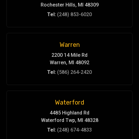
Rochester Hills, MI 48309
Tel:
(248) 853-6020
Warren
2200 14 Mile Rd
Warren, MI 48092
Tel:
(586) 264-2420
Waterford
4485 Highland Rd
Waterford Twp, MI 48328
Tel:
(248) 674-4833