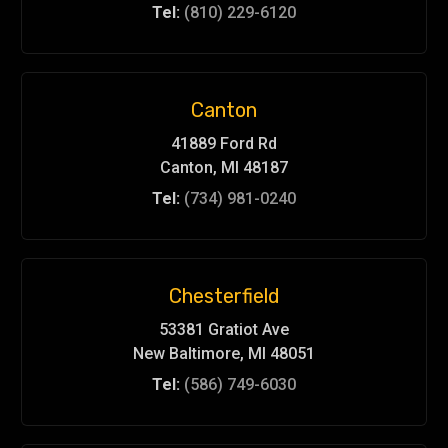
Tel:
(810) 229-6120
Canton
41889 Ford Rd
Canton, MI 48187
Tel:
(734) 981-0240
Chesterfield
53381 Gratiot Ave
New Baltimore, MI 48051
Tel:
(586) 749-6030