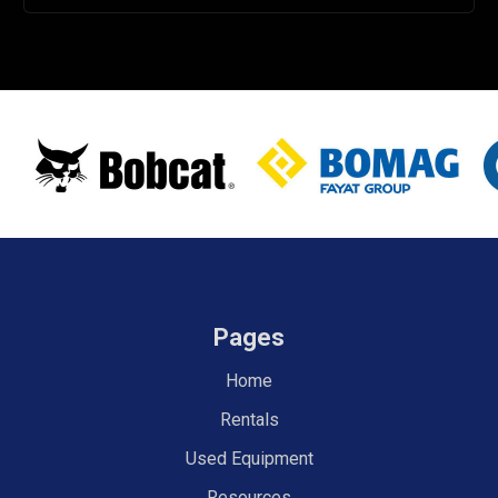
Pages
Home
Rentals
Used Equipment
Resources