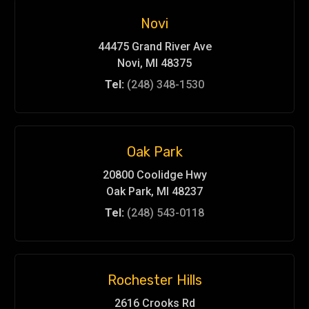
Novi
44475 Grand River Ave
Novi, MI 48375
Tel:
(248) 348-1530
Oak Park
20800 Coolidge Hwy
Oak Park, MI 48237
Tel:
(248) 543-0118
Rochester Hills
2616 Crooks Rd