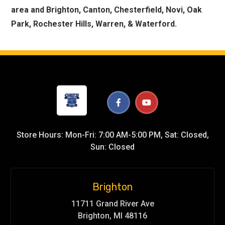
area and Brighton, Canton, Chesterfield, Novi, Oak
Park, Rochester Hills, Warren, & Waterford.
Store Hours: Mon-Fri: 7:00 AM-5:00 PM, Sat: Closed,
Sun: Closed
Brighton
11711 Grand River Ave
Brighton, MI 48116