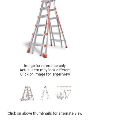
Image for reference only
Actual item may look different
Click on image for larger view
Click on above thumbnails for alternate view