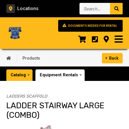
Search...
Locations
DOCUMENTS NEEDED FOR RENTAL
Products
Back
Catalog
Equipment Rentals
LADDERS SCAFFOLD
LADDER STAIRWAY LARGE
(COMBO)