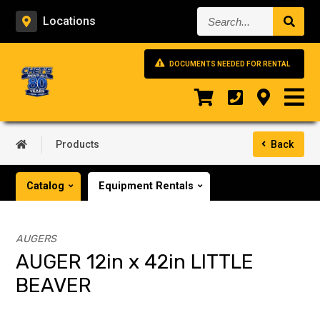
Search...
Locations
DOCUMENTS NEEDED FOR RENTAL
Products
Back
Catalog
Equipment Rentals
AUGERS
AUGER 12in x 42in LITTLE
BEAVER