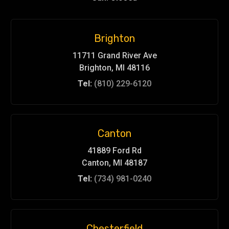
Brighton
11711 Grand River Ave
Brighton, MI 48116
Tel:
(810) 229-6120
Canton
41889 Ford Rd
Canton, MI 48187
Tel:
(734) 981-0240
Chesterfield