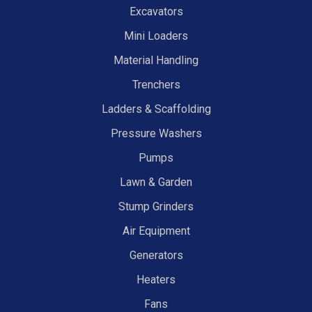
Excavators
Mini Loaders
Material Handling
Trenchers
Ladders & Scaffolding
Pressure Washers
Pumps
Lawn & Garden
Stump Grinders
Air Equipment
Generators
Heaters
Fans