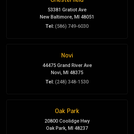
53381 Gratiot Ave
New Baltimore, MI 48051
Tel:
(586) 749-6030
Novi
44475 Grand River Ave
Novi, MI 48375
Tel:
(248) 348-1530
Oak Park
20800 Coolidge Hwy
Oak Park, MI 48237