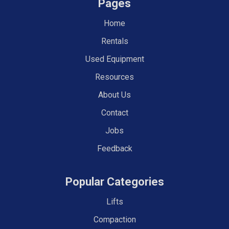
Pages
Home
Rentals
Used Equipment
Resources
About Us
Contact
Jobs
Feedback
Popular Categories
Lifts
Compaction