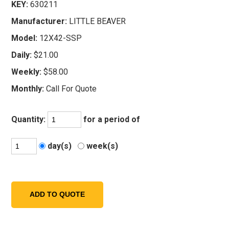
KEY:
630211
Manufacturer:
LITTLE BEAVER
Model:
12X42-SSP
Daily:
$21.00
Weekly:
$58.00
Monthly:
Call For Quote
Quantity:
for a period of
day(s)
week(s)