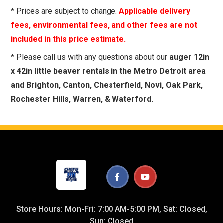
* Prices are subject to change.
Applicable delivery
fees, environmental fees, and other fees are not
included in this price estimate.
* Please call us with any questions about our
auger 12in
x 42in little beaver rentals in the Metro Detroit area
and Brighton, Canton, Chesterfield, Novi, Oak Park,
Rochester Hills, Warren, & Waterford.
Store Hours: Mon-Fri: 7:00 AM-5:00 PM, Sat: Closed,
Sun: Closed