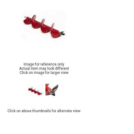
Image for reference only
Actual item may look different
Click on image for larger view
Click on above thumbnails for alternate view