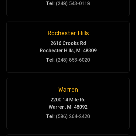
Tel:
(248) 543-0118
Rochester Hills
2616 Crooks Rd
Rochester Hills, MI 48309
Tel:
(248) 853-6020
Warren
2200 14 Mile Rd
Warren, MI 48092
Tel:
(586) 264-2420