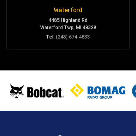
Waterford
4485 Highland Rd
Waterford Twp, MI 48328
Tel:
(248) 674-4833