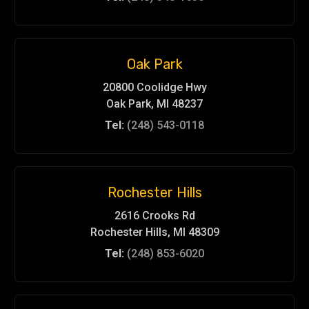
Oak Park
20800 Coolidge Hwy
Oak Park, MI 48237
Tel:
(248) 543-0118
Rochester Hills
2616 Crooks Rd
Rochester Hills, MI 48309
Tel:
(248) 853-6020