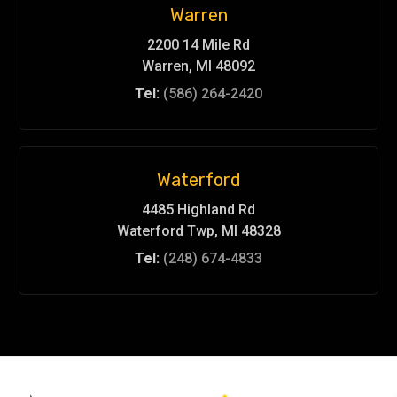
Warren
2200 14 Mile Rd
Warren, MI 48092
Tel:
(586) 264-2420
Waterford
4485 Highland Rd
Waterford Twp, MI 48328
Tel:
(248) 674-4833