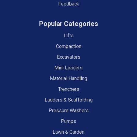
Feedback
Popular Categories
Lifts
Compaction
Excavators
Mini Loaders
Material Handling
Trenchers
Ladders & Scaffolding
Pressure Washers
Pumps
Lawn & Garden