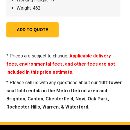
Weight: 462
* Prices are subject to change.
Applicable delivery
fees, environmental fees, and other fees are not
included in this price estimate.
* Please call us with any questions about our
10ft tower
scaffold rentals in the Metro Detroit area and
Brighton, Canton, Chesterfield, Novi, Oak Park,
Rochester Hills, Warren, & Waterford.