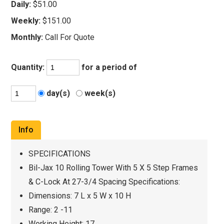
Daily:
$51.00
Weekly:
$151.00
Monthly:
Call For Quote
Quantity:
for a period of
day(s)
week(s)
Info
SPECIFICATIONS
Bil-Jax 10 Rolling Tower With 5 X 5 Step Frames
& C-Lock At 27-3/4 Spacing Specifications:
Dimensions: 7 L x 5 W x 10 H
Range: 2 -11
Working Height: 17