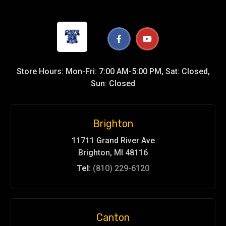
Store Hours: Mon-Fri: 7:00 AM-5:00 PM, Sat: Closed,
Sun: Closed
Brighton
11711 Grand River Ave
Brighton, MI 48116
Tel:
(810) 229-6120
Canton