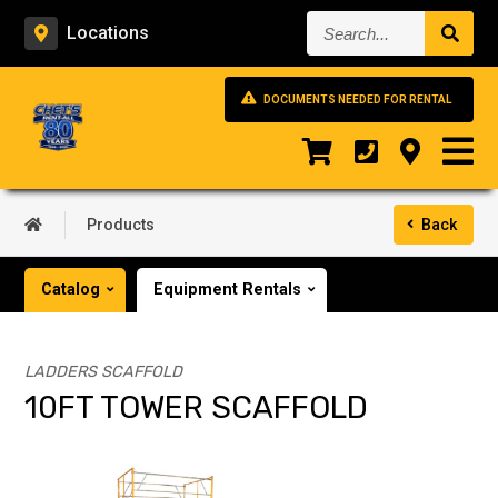
Search...
Locations
DOCUMENTS NEEDED FOR RENTAL
Products
Back
Catalog
Equipment Rentals
LADDERS SCAFFOLD
10FT TOWER SCAFFOLD