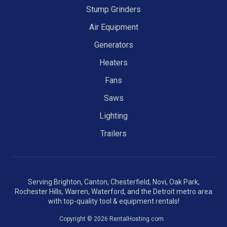
Stump Grinders
Air Equipment
Generators
Heaters
Fans
Saws
Lighting
Trailers
Serving Brighton, Canton, Chesterfield, Novi, Oak Park,
Rochester Hills, Warren, Waterford, and the Detroit metro area
with top-quality tool & equipment rentals!
Copyright © 2026 RentalHosting.com.