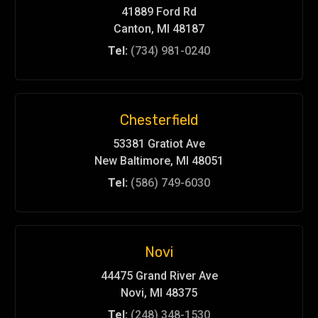
41889 Ford Rd
Canton, MI 48187
Tel:
(734) 981-0240
Chesterfield
53381 Gratiot Ave
New Baltimore, MI 48051
Tel:
(586) 749-6030
Novi
44475 Grand River Ave
Novi, MI 48375
Tel:
(248) 348-1530