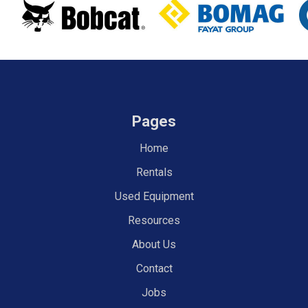
Pages
Home
Rentals
Used Equipment
Resources
About Us
Contact
Jobs