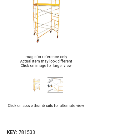
Image for reference only
Actual item may look different
Click on image for larger view
Click on above thumbnails for alternate view
KEY:
781533