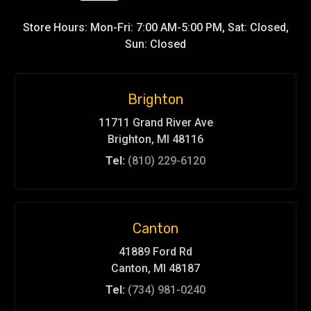
Store Hours: Mon-Fri: 7:00 AM-5:00 PM, Sat: Closed,
Sun: Closed
Brighton
11711 Grand River Ave
Brighton, MI 48116
Tel:
(810) 229-6120
Canton
41889 Ford Rd
Canton, MI 48187
Tel:
(734) 981-0240