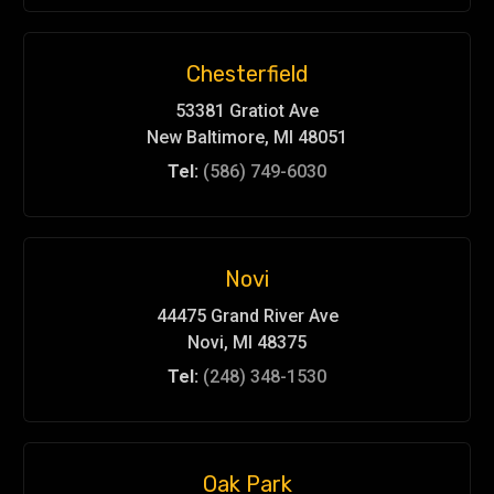
Chesterfield
53381 Gratiot Ave
New Baltimore, MI 48051
Tel:
(586) 749-6030
Novi
44475 Grand River Ave
Novi, MI 48375
Tel:
(248) 348-1530
Oak Park