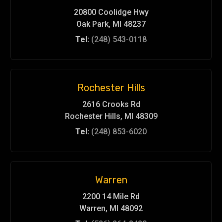
20800 Coolidge Hwy
Oak Park, MI 48237
Tel:
(248) 543-0118
Rochester Hills
2616 Crooks Rd
Rochester Hills, MI 48309
Tel:
(248) 853-6020
Warren
2200 14 Mile Rd
Warren, MI 48092