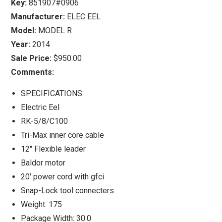
Key:
851907#0906
Manufacturer:
ELEC EEL
Model:
MODEL R
Year:
2014
Sale Price:
$950.00
Comments:
SPECIFICATIONS
Electric Eel
RK-5/8/C100
Tri-Max inner core cable
12" Flexible leader
Baldor motor
20' power cord with gfci
Snap-Lock tool connecters
Weight: 175
Package Width: 30.0