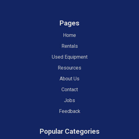
Pages
Home
Rentals
Used Equipment
Resources
About Us
Contact
Jobs
Feedback
Popular Categories