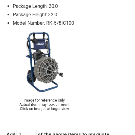
Package Length: 20.0
Package Height: 32.0
Model Number: RK-5/8IC100
Image for reference only
Actual item may look different
Click on image for larger view
Add
of the above items to my quote