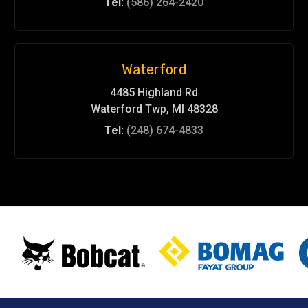
Tel:
(586) 264-2420
Waterford
4485 Highland Rd
Waterford Twp, MI 48328
Tel:
(248) 674-4833