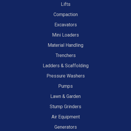
Lifts
Compaction
Excavators
Mini Loaders
Material Handling
Trenchers
Ladders & Scaffolding
Pressure Washers
Pumps
Lawn & Garden
Stump Grinders
Air Equipment
Generators