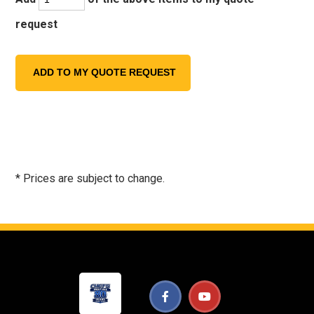
request
* Prices are subject to change.