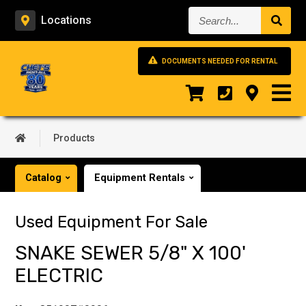
Search...
Locations
DOCUMENTS NEEDED FOR RENTAL
Products
Catalog
Equipment Rentals
Used Equipment For Sale
SNAKE SEWER 5/8" X 100'
ELECTRIC