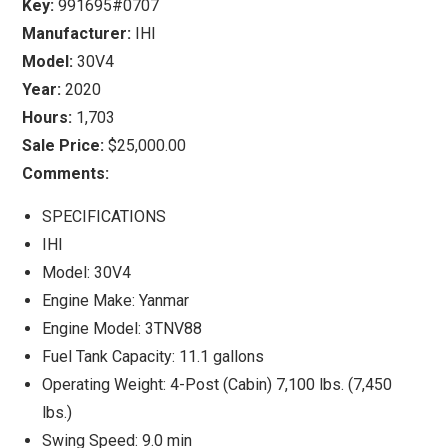
Key:
991695#0707
Manufacturer:
IHI
Model:
30V4
Year:
2020
Hours:
1,703
Sale Price:
$25,000.00
Comments:
SPECIFICATIONS
IHI
Model: 30V4
Engine Make: Yanmar
Engine Model: 3TNV88
Fuel Tank Capacity: 11.1 gallons
Operating Weight: 4-Post (Cabin) 7,100 lbs. (7,450
lbs.)
Swing Speed: 9.0 min