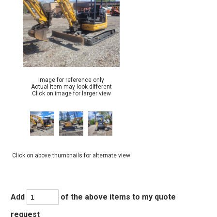
Image for reference only
Actual item may look different
Click on image for larger view
Click on above thumbnails for alternate view
Add
of the above items to my quote
request