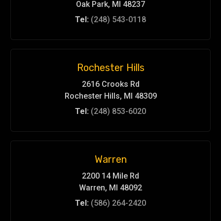
Oak Park, MI 48237
Tel:
(248) 543-0118
Rochester Hills
2616 Crooks Rd
Rochester Hills, MI 48309
Tel:
(248) 853-6020
Warren
2200 14 Mile Rd
Warren, MI 48092
Tel:
(586) 264-2420