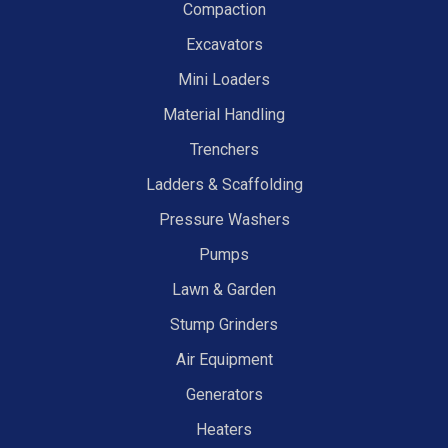
Compaction
Excavators
Mini Loaders
Material Handling
Trenchers
Ladders & Scaffolding
Pressure Washers
Pumps
Lawn & Garden
Stump Grinders
Air Equipment
Generators
Heaters