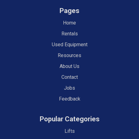
Pages
Home
Rentals
Used Equipment
Resources
About Us
Contact
Jobs
Feedback
Popular Categories
Lifts