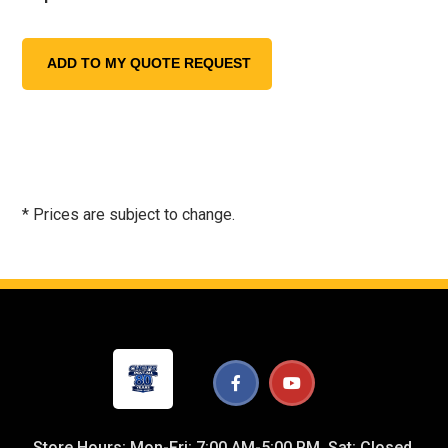
* Prices are subject to change.
Store Hours: Mon-Fri: 7:00 AM-5:00 PM, Sat: Closed,