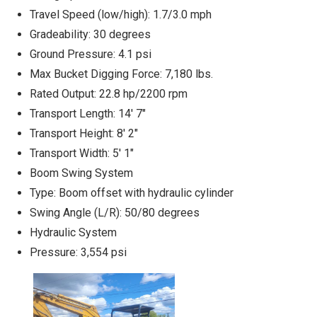
Travel Speed (low/high): 1.7/3.0 mph
Gradeability: 30 degrees
Ground Pressure: 4.1 psi
Max Bucket Digging Force: 7,180 lbs.
Rated Output: 22.8 hp/2200 rpm
Transport Length: 14' 7"
Transport Height: 8' 2"
Transport Width: 5' 1"
Boom Swing System
Type: Boom offset with hydraulic cylinder
Swing Angle (L/R): 50/80 degrees
Hydraulic System
Pressure: 3,554 psi