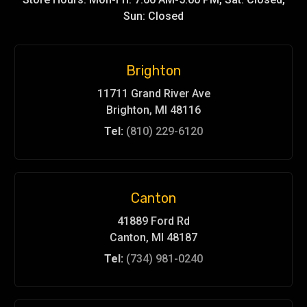
Sun: Closed
Brighton
11711 Grand River Ave
Brighton, MI 48116
Tel:
(810) 229-6120
Canton
41889 Ford Rd
Canton, MI 48187
Tel:
(734) 981-0240