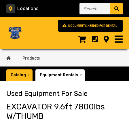
Search...
Locations
DOCUMENTS NEEDED FOR RENTAL
Products
Catalog
Equipment Rentals
Used Equipment For Sale
EXCAVATOR 9.6ft 7800lbs
W/THUMB