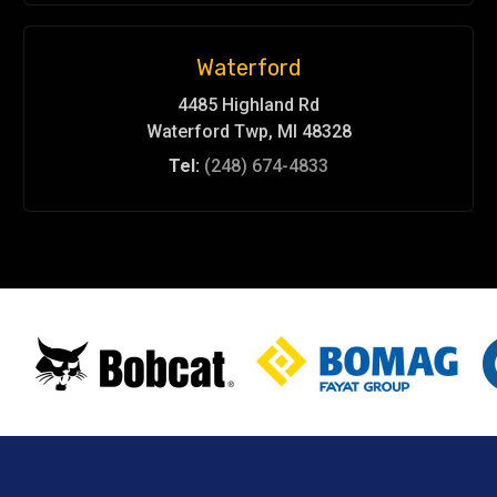
Waterford
4485 Highland Rd
Waterford Twp, MI 48328
Tel:
(248) 674-4833