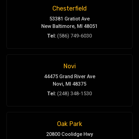
Chesterfield
53381 Gratiot Ave
New Baltimore, MI 48051
Tel:
(586) 749-6030
Novi
44475 Grand River Ave
Novi, MI 48375
Tel:
(248) 348-1530
Oak Park
20800 Coolidge Hwy