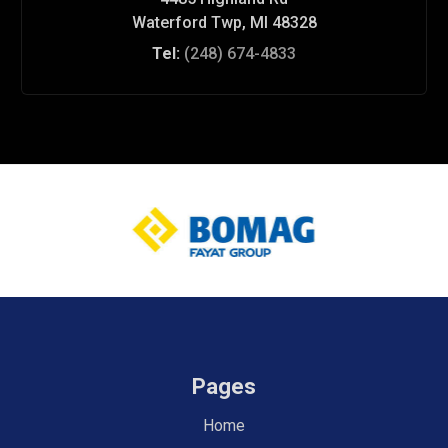
Waterford Twp, MI 48328
Tel:
(248) 674-4833
Pages
Home