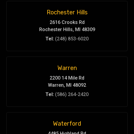
Rochester Hills
2616 Crooks Rd
Rochester Hills, MI 48309
Tel:
(248) 853-6020
Warren
2200 14 Mile Rd
Warren, MI 48092
Tel:
(586) 264-2420
Waterford
4485 Highland Rd