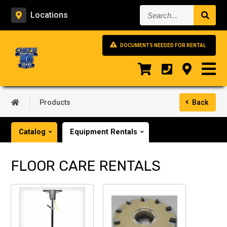
Search...
Locations
DOCUMENTS NEEDED FOR RENTAL
Products
Back
Catalog
Equipment Rentals
FLOOR CARE RENTALS