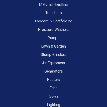
Material Handling
Trenchers
Ladders & Scaffolding
Pressure Washers
Pumps
Lawn & Garden
Stump Grinders
Air Equipment
Generators
Heaters
Fans
Saws
Lighting