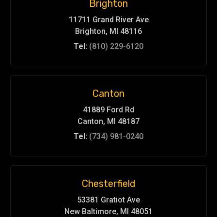
Brighton
11711 Grand River Ave
Brighton, MI 48116
Tel:
(810) 229-6120
Canton
41889 Ford Rd
Canton, MI 48187
Tel:
(734) 981-0240
Chesterfield
53381 Gratiot Ave
New Baltimore, MI 48051