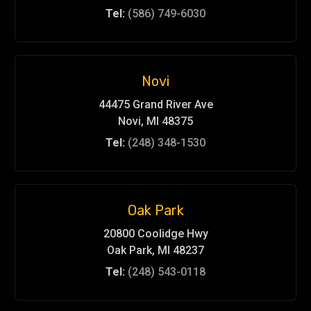
Tel:
(586) 749-6030
Novi
44475 Grand River Ave
Novi, MI 48375
Tel:
(248) 348-1530
Oak Park
20800 Coolidge Hwy
Oak Park, MI 48237
Tel:
(248) 543-0118