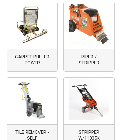
CARPET PULLER
RIPER /
POWER
STRIPPER
TILE REMOVER -
STRIPPER
SELF
W/11335K