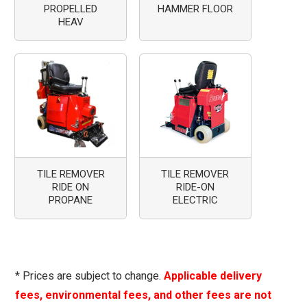
PROPELLED
HAMMER FLOOR
HEAV
TILE REMOVER
TILE REMOVER
RIDE ON
RIDE-ON
PROPANE
ELECTRIC
* Prices are subject to change.
Applicable delivery
fees, environmental fees, and other fees are not