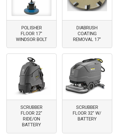
POLISHER
DIABRUSH
FLOOR 17"
COATING
WINDSOR BOLT
REMOVAL 17"
SCRUBBER
SCRUBBER
FLOOR 22"
FLOOR 32" W/
RIDE/ON
BATTERY
BATTERY