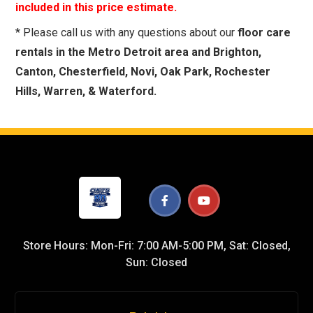
included in this price estimate.
* Please call us with any questions about our
floor care
rentals in the Metro Detroit area and Brighton,
Canton, Chesterfield, Novi, Oak Park, Rochester
Hills, Warren, & Waterford.
Store Hours: Mon-Fri: 7:00 AM-5:00 PM, Sat: Closed,
Sun: Closed