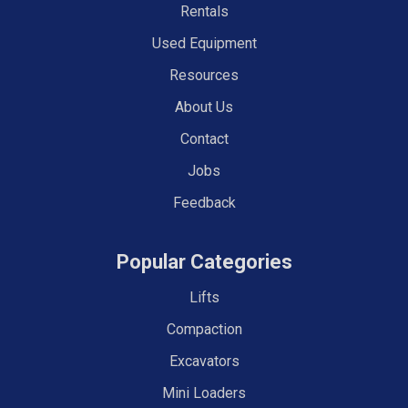
Rentals
Used Equipment
Resources
About Us
Contact
Jobs
Feedback
Popular Categories
Lifts
Compaction
Excavators
Mini Loaders